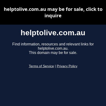
helptolive.com.au may be for sale, click to
inquire
helptolive.com.au
Find information, resources and relevant links for
helptolive.com.au.
This domain may be for sale.
Terms of Service
|
Privacy Policy